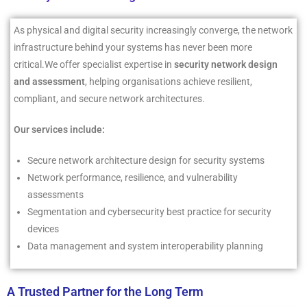
As physical and digital security increasingly converge, the network
infrastructure behind your systems has never been more
critical.We offer specialist expertise in
security network design
and assessment
, helping organisations achieve resilient,
compliant, and secure network architectures.
Our services include:
Secure network architecture design for security systems
Network performance, resilience, and vulnerability
assessments
Segmentation and cybersecurity best practice for security
devices
Data management and system interoperability planning
A Trusted Partner for the Long Term