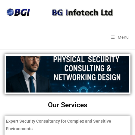
Menu
Our Services
Expert Security Consultancy for Complex and Sensitive
Environments