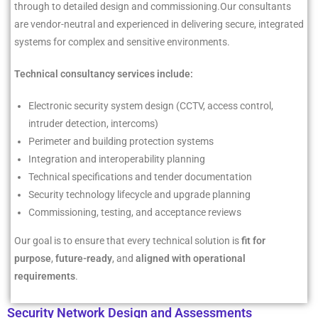
through to detailed design and commissioning.
Our consultants
are vendor-neutral and experienced in delivering secure, integrated
systems for complex and sensitive environments.
Technical consultancy services include:
Electronic security system design (CCTV, access control,
intruder detection, intercoms)
Perimeter and building protection systems
Integration and interoperability planning
Technical specifications and tender documentation
Security technology lifecycle and upgrade planning
Commissioning, testing, and acceptance reviews
Our goal is to ensure that every technical solution is
fit for
purpose
,
future-ready
, and
aligned with operational
requirements
.
Security Network Design and Assessments