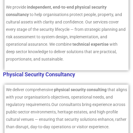
We provide
independent, end-to-end physical security
consultancy
to help organisations protect people, property, and
cultural assets with clarity and confidence. Our services cover
every stage of the security lifecycle — from strategic planning and
risk assessment to system design, implementation, and
operational assurance. We combine
technical expertise
with
deep sector knowledge to deliver solutions that are practical,
proportionate, and sustainable.
Physical Security Consultancy
We deliver comprehensive
physical security consulting
that aligns
with your organisation’s objectives, operational needs, and
regulatory requirements.Our consultants bring experience across
public-sector environments, heritage estates, and high-profile
cultural venues — ensuring that security solutions enhance, rather
than disrupt, day-to-day operations or visitor experience.