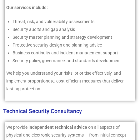
Our services include:
Threat, risk, and vulnerability assessments
Security audits and gap analysis
Security master planning and strategy development
Protective security design and planning advice
Business continuity and incident management support
Security policy, governance, and standards development
We help you understand your risks, prioritise effectively, and
implement proportionate, cost-efficient measures that deliver
lasting protection.
Technical Security Consultancy
We provide
independent technical advice
on all aspects of
physical and electronic security systems — from initial concept