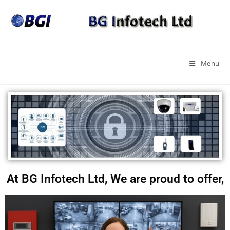
Menu
At BG Infotech Ltd, We are proud to offer,